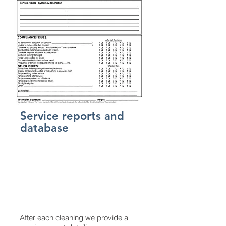
Service reports and
database
After each cleaning we provide a