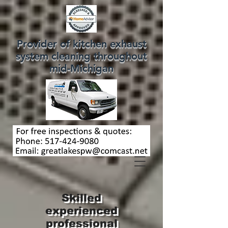
Provider of kitchen exhaust
system cleaning throughout
mid-Michigan
Skilled
experienced
professional