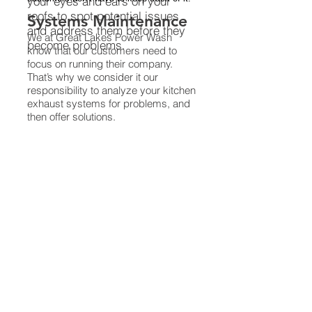
your eyes and ears on your
roofs to spot potential issues
Systems Maintenance
and address them before they
We at Great Lakes Power Wash
become problems.
know that our customers need to
focus on running their company.
That’s why we consider it our
responsibility to analyze your kitchen
exhaust systems for problems, and
then offer solutions.