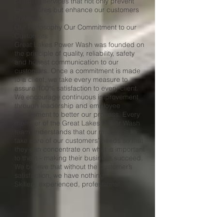
cleaning services that not only prevent
grease fires but enhance our customers
business.
Our Philosophy Our Commitment to our
Customers
Great Lakes Power Wash was founded on
the principle of quality, reliability, safety
and honest communication to our
customers. Once a commitment is made
to a client, we take every measure to
assure 100% satisfaction to every client.
We encourage continuous improvement
through leadership and employee
involvement to better our process. Every
member of the Great Lakes Power Wash
team understands that our mission is to
take care of our customers’ needs so that
they can concentrate on what is important
to them - making their business succeed.
We believe that without the customer’s
satisfaction, we have nothing.
Skilled, experienced, professional.