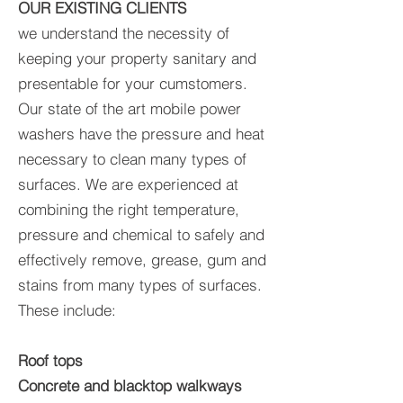
OUR EXISTING CLIENTS
we understand the necessity of
keeping your property sanitary and
presentable for your cumstomers.
Our state of the art mobile power
washers have the pressure and heat
necessary to clean many types of
surfaces. We are experienced at
combining the right temperature,
pressure and chemical to safely and
effectively remove, grease, gum and
stains from many types of surfaces.
These include:
Roof tops
Concrete and blacktop walkways