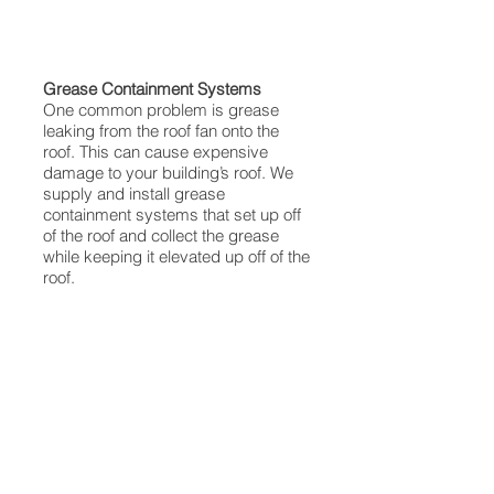
Grease Containment Systems
One common problem is grease
leaking from the roof fan onto the
roof. This can cause expensive
damage to your building’s roof. We
supply and install grease
containment systems that set up off
of the roof and collect the grease
while keeping it elevated up off of the
roof.