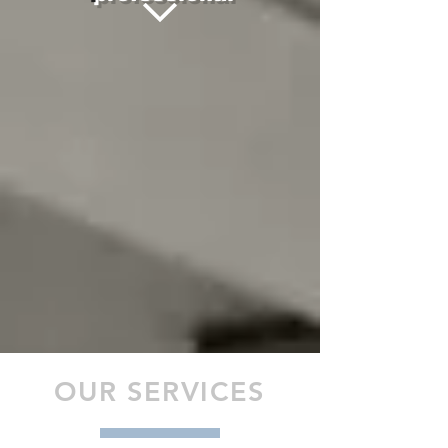
OUR SERVICES