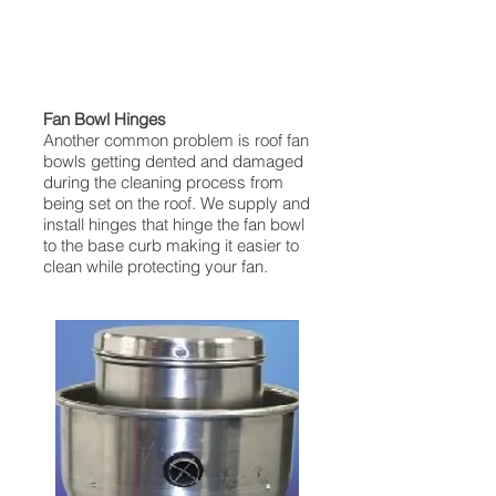
Fan Bowl Hinges
Another common problem is roof fan
bowls getting dented and damaged
during the cleaning process from
being set on the roof. We supply and
install hinges that hinge the fan bowl
to the base curb making it easier to
clean while protecting your fan.