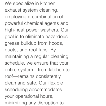
We specialize in kitchen
exhaust system cleaning,
employing a combination of
powerful chemical agents and
high-heat power washers. Our
goal is to eliminate hazardous
grease buildup from hoods,
ducts, and roof fans. By
maintaining a regular cleaning
schedule, we ensure that your
entire system—from kitchen to
roof—remains consistently
clean and safe. Our flexible
scheduling accommodates
your operational hours,
minimizing any disruption to