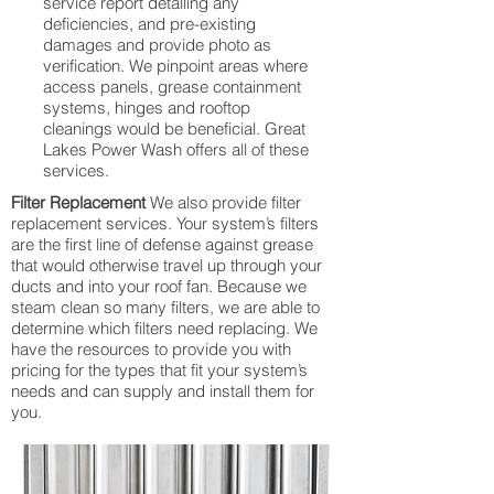
service report detailing any
deficiencies, and pre-existing
damages and provide photo as
verification. We pinpoint areas where
access panels, grease containment
systems, hinges and rooftop
cleanings would be beneficial. Great
Lakes Power Wash offers all of these
services.
Filter Replacement
We also provide filter
replacement services. Your system’s filters
are the first line of defense against grease
that would otherwise travel up through your
ducts and into your roof fan. Because we
steam clean so many filters, we are able to
determine which filters need replacing. We
have the resources to provide you with
pricing for the types that fit your system’s
needs and can supply and install them for
you.