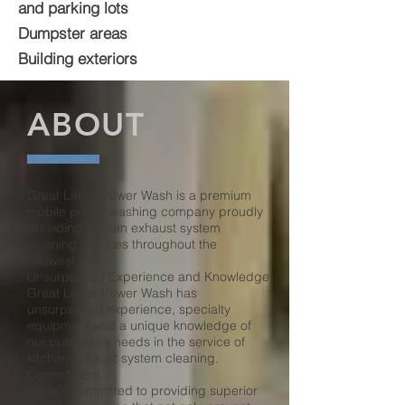
and parking lots
Dumpster areas
Building exteriors
ABOUT
Great Lakes Power Wash is a premium
mobile power washing company proudly
providing kitchen exhaust system
cleaning services throughout the
midwest.
Unsurpassed Experience and Knowledge
Great Lakes Power Wash has
unsurpassed experience, specialty
equipment and a unique knowledge of
our customers needs in the service of
kitchen exhaust system cleaning.
Commitment
We are committed to providing superior