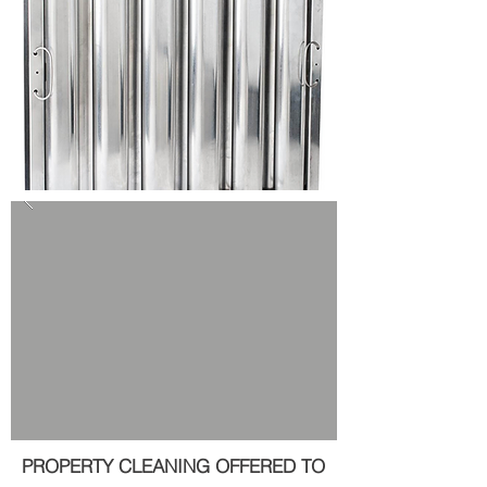
PROPERTY CLEANING OFFERED TO