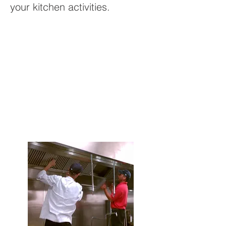
your kitchen activities.